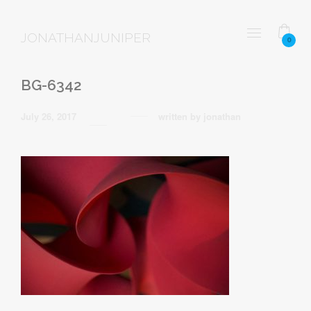
JONATHANJUNIPER
0
BG-6342
July 26, 2017
written by
jonathan