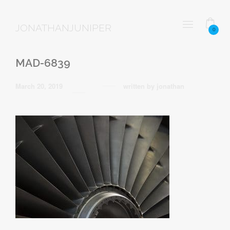
JONATHANJUNIPER
0
MAD-6839
March 20, 2019
written by
jonathan