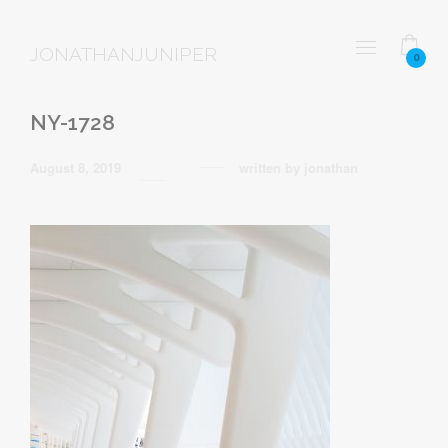
JONATHANJUNIPER
0
NY-1728
August 8, 2019
written by
jonathan