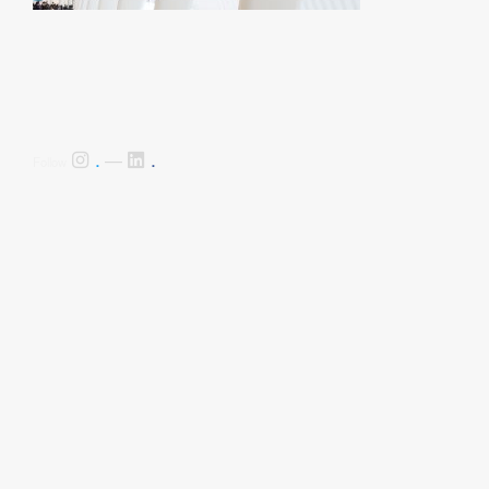
.
.
Follow