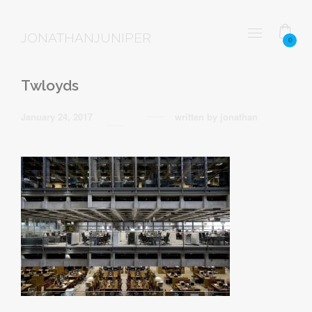
JONATHANJUNIPER
0
Twloyds
January 24, 2017
written by
jonathan