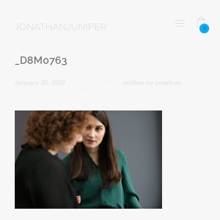
JONATHANJUNIPER
0
_D8M0763
January 30, 2020
written by
jonathan