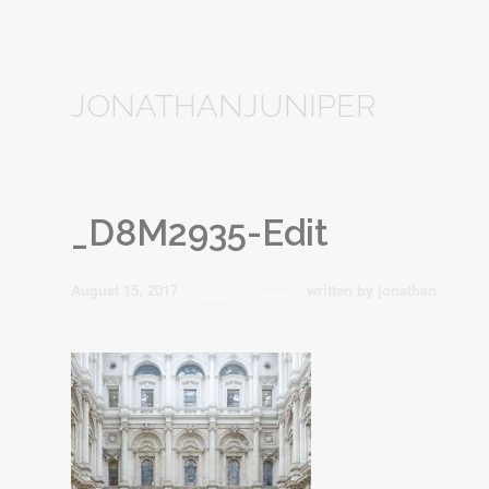
JONATHANJUNIPER
_D8M2935-Edit
August 15, 2017
written by
jonathan