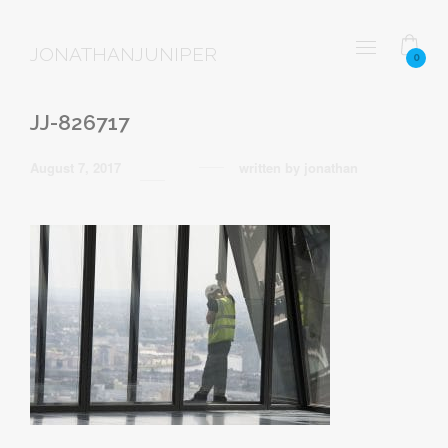
JONATHANJUNIPER
0
JJ-826717
August 7, 2017
written by
jonathan