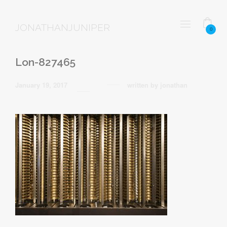
JONATHANJUNIPER
0
Lon-827465
January 19, 2017
written by
jonathan