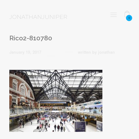
JONATHANJUNIPER
0
Rico2-810780
January 19, 2017
written by
jonathan