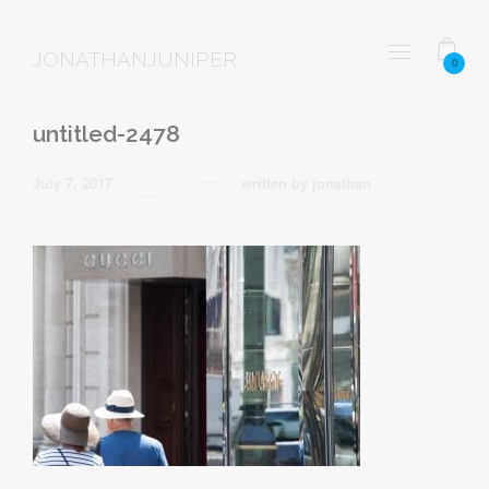
JONATHANJUNIPER
0
untitled-2478
July 7, 2017
written by
jonathan