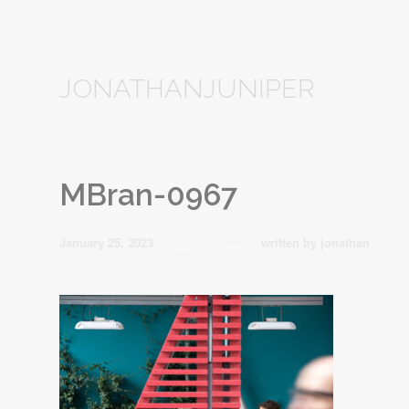
JONATHANJUNIPER
MBran-0967
January 25, 2023
written by
jonathan