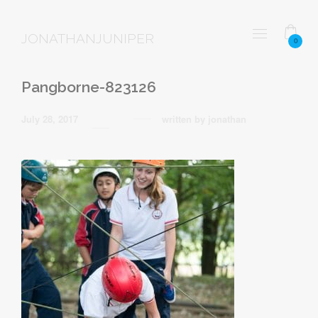
JONATHANJUNIPER
0
Pangborne-823126
July 28, 2017
written by
jonathan