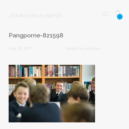
JONATHANJUNIPER
0
Pangporne-821598
July 28, 2017
written by
jonathan