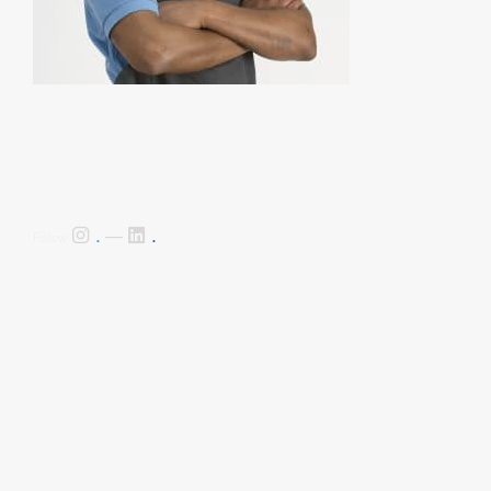
.
.
Follow